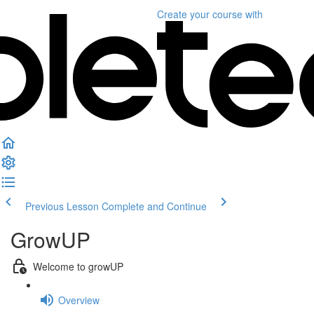
Create your course
with
Previous Lesson
Complete and Continue
GrowUP
Welcome to growUP
Overview