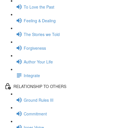
To Love the Past
Feeling & Dealing
The Stories we Told
Forgiveness
Author Your Life
Integrate
RELATIONSHIP TO OTHERS
Ground Rules III
Commitment
Inner Voice