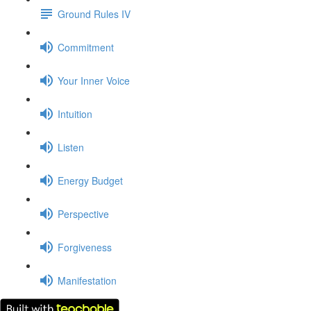
Ground Rules IV
Commitment
Your Inner Voice
Intuition
Listen
Energy Budget
Perspective
Forgiveness
Manifestation