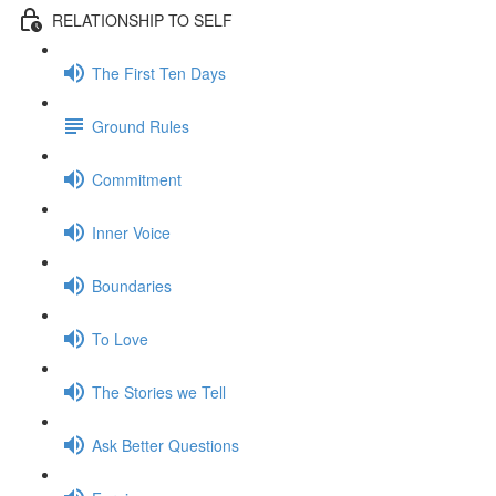
RELATIONSHIP TO SELF
The First Ten Days
Ground Rules
Commitment
Inner Voice
Boundaries
To Love
The Stories we Tell
Ask Better Questions