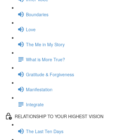
Boundaries
Love
The Me in My Story
What is More True?
Gratitude & Forgiveness
Manifestation
Integrate
RELATIONSHIP TO YOUR HIGHEST VISION
The Last Ten Days