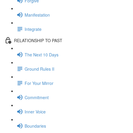
Forgive
Manifestation
Integrate
RELATIONSHIP TO PAST
The Next 10 Days
Ground Rules II
For Your Mirror
Commitment
Inner Voice
Boundaries