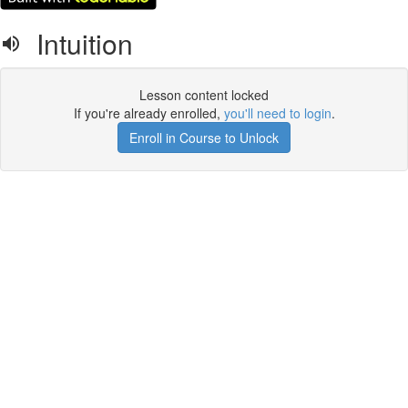
Intuition
Lesson content locked
If you're already enrolled,
you'll need to login
.
Enroll in Course to Unlock