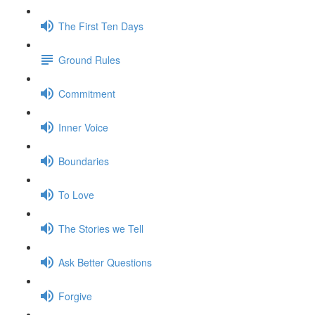
The First Ten Days
Ground Rules
Commitment
Inner Voice
Boundaries
To Love
The Stories we Tell
Ask Better Questions
Forgive