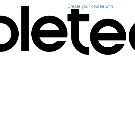
Create your course
with