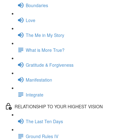
Boundaries
Love
The Me in My Story
What is More True?
Gratitude & Forgiveness
Manifestation
Integrate
RELATIONSHIP TO YOUR HIGHEST VISION
The Last Ten Days
Ground Rules IV