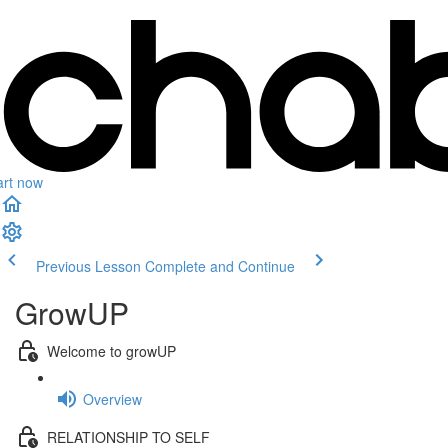
art now
Previous Lesson
Complete and Continue
GrowUP
Welcome to growUP
Overview
RELATIONSHIP TO SELF