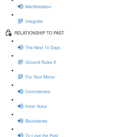
Manifestation
Integrate
RELATIONSHIP TO PAST
The Next 10 Days
Ground Rules II
For Your Mirror
Commitment
Inner Voice
Boundaries
To Love the Past