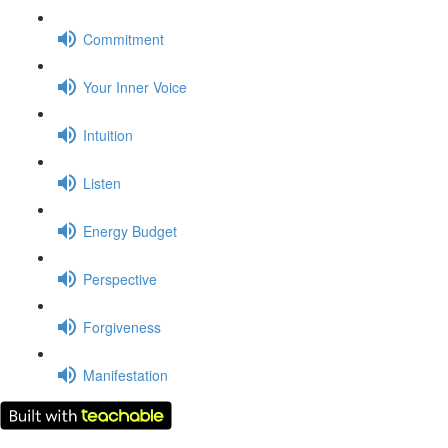
Commitment
Your Inner Voice
Intuition
Listen
Energy Budget
Perspective
Forgiveness
Manifestation