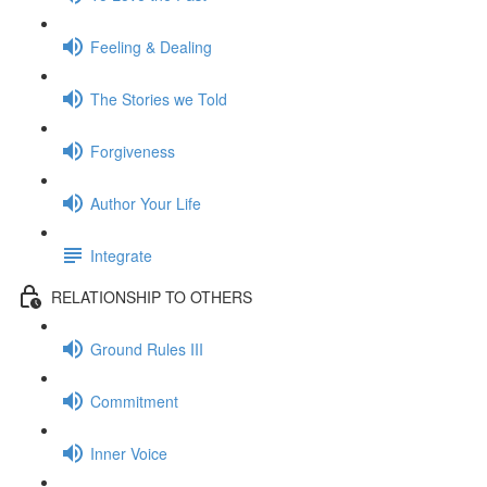
Feeling & Dealing
The Stories we Told
Forgiveness
Author Your Life
Integrate
RELATIONSHIP TO OTHERS
Ground Rules III
Commitment
Inner Voice