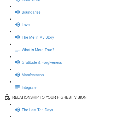
Boundaries
Love
The Me in My Story
What is More True?
Gratitude & Forgiveness
Manifestation
Integrate
RELATIONSHIP TO YOUR HIGHEST VISION
The Last Ten Days