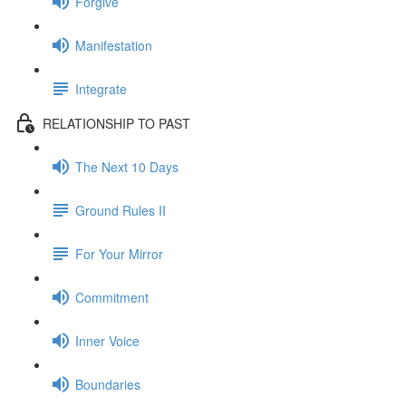
Forgive
Manifestation
Integrate
RELATIONSHIP TO PAST
The Next 10 Days
Ground Rules II
For Your Mirror
Commitment
Inner Voice
Boundaries