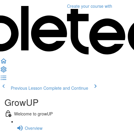
Create your course
with
Previous Lesson
Complete and Continue
GrowUP
Welcome to growUP
Overview