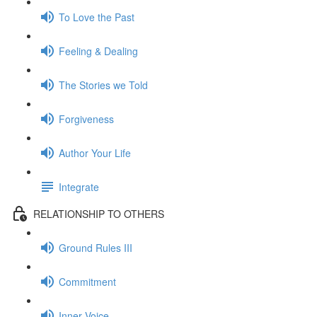
To Love the Past
Feeling & Dealing
The Stories we Told
Forgiveness
Author Your Life
Integrate
RELATIONSHIP TO OTHERS
Ground Rules III
Commitment
Inner Voice