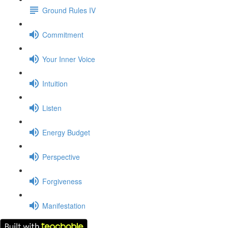
Ground Rules IV
Commitment
Your Inner Voice
Intuition
Listen
Energy Budget
Perspective
Forgiveness
Manifestation