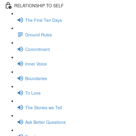
RELATIONSHIP TO SELF
The First Ten Days
Ground Rules
Commitment
Inner Voice
Boundaries
To Love
The Stories we Tell
Ask Better Questions