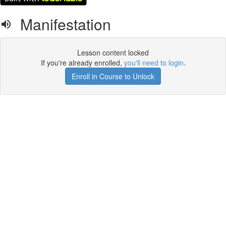
Manifestation
Lesson content locked
If you're already enrolled,
you'll need to login
.
Enroll in Course to Unlock