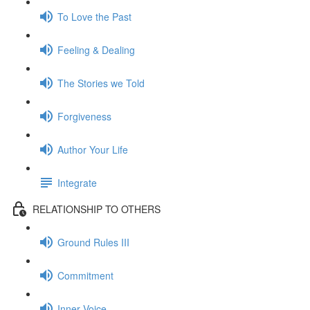
To Love the Past
Feeling & Dealing
The Stories we Told
Forgiveness
Author Your Life
Integrate
RELATIONSHIP TO OTHERS
Ground Rules III
Commitment
Inner Voice