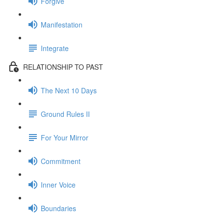
Forgive
Manifestation
Integrate
RELATIONSHIP TO PAST
The Next 10 Days
Ground Rules II
For Your Mirror
Commitment
Inner Voice
Boundaries