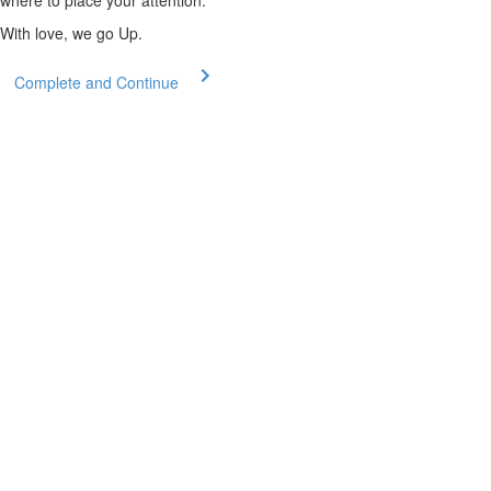
where to place your attention.
With love, we go Up.
Complete and Continue