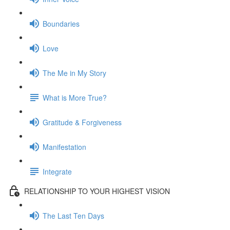
Boundaries
Love
The Me in My Story
What is More True?
Gratitude & Forgiveness
Manifestation
Integrate
RELATIONSHIP TO YOUR HIGHEST VISION
The Last Ten Days