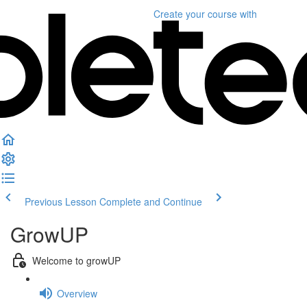
Create your course
with
Previous Lesson
Complete and Continue
GrowUP
Welcome to growUP
Overview