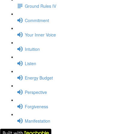
Ground Rules IV
Commitment
Your Inner Voice
Intuition
Listen
Energy Budget
Perspective
Forgiveness
Manifestation