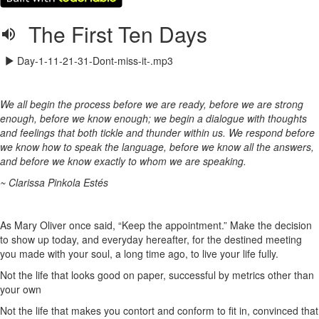
The First Ten Days
Day-1-11-21-31-Dont-miss-it-.mp3
We all begin the process before we are ready, before we are strong
enough, before we know enough; we begin a dialogue with thoughts
and feelings that both tickle and thunder within us. We respond before
we know how to speak the language, before we know all the answers,
and before we know exactly to whom we are speaking.
~ Clarissa Pinkola Estés
As Mary Oliver once said, “Keep the appointment.” Make the decision
to show up today, and everyday hereafter, for the destined meeting
you made with your soul, a long time ago, to live your life fully.
Not the life that looks good on paper, successful by metrics other than
your own
Not the life that makes you contort and conform to fit in, convinced that