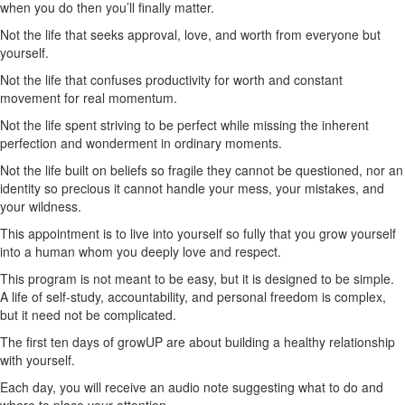
when you do then you’ll finally matter.
Not the life that seeks approval, love, and worth from everyone but
yourself.
Not the life that confuses productivity for worth and constant
movement for real momentum.
Not the life spent striving to be perfect while missing the inherent
perfection and wonderment in ordinary moments.
Not the life built on beliefs so fragile they cannot be questioned, nor an
identity so precious it cannot handle your mess, your mistakes, and
your wildness.
This appointment is to live into yourself so fully that you grow yourself
into a human whom you deeply love and respect.
This program is not meant to be easy, but it is designed to be simple.
A life of self-study, accountability, and personal freedom is complex,
but it need not be complicated.
The first ten days of growUP are about building a healthy relationship
with yourself.
Each day, you will receive an audio note suggesting what to do and