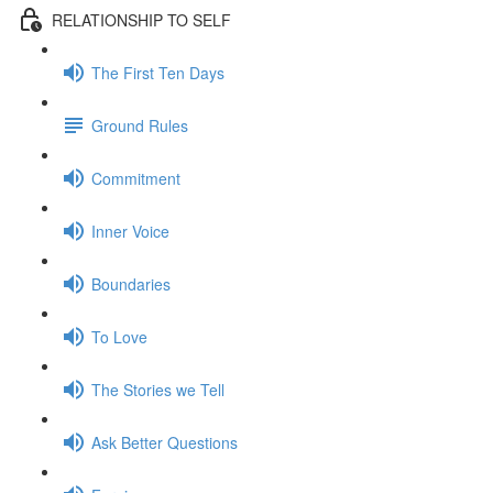
RELATIONSHIP TO SELF
The First Ten Days
Ground Rules
Commitment
Inner Voice
Boundaries
To Love
The Stories we Tell
Ask Better Questions