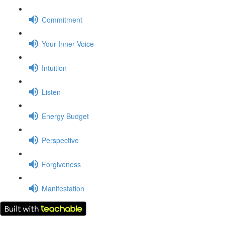
Commitment
Your Inner Voice
Intuition
Listen
Energy Budget
Perspective
Forgiveness
Manifestation