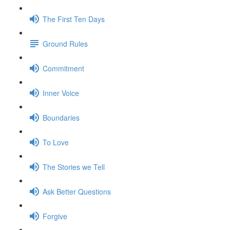
The First Ten Days
Ground Rules
Commitment
Inner Voice
Boundaries
To Love
The Stories we Tell
Ask Better Questions
Forgive