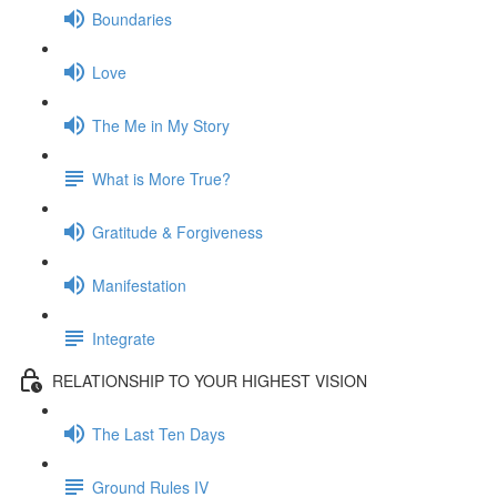
Boundaries
Love
The Me in My Story
What is More True?
Gratitude & Forgiveness
Manifestation
Integrate
RELATIONSHIP TO YOUR HIGHEST VISION
The Last Ten Days
Ground Rules IV