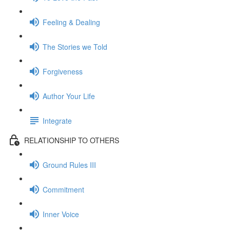
Feeling & Dealing
The Stories we Told
Forgiveness
Author Your Life
Integrate
RELATIONSHIP TO OTHERS
Ground Rules III
Commitment
Inner Voice