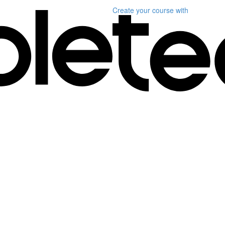
Create your course
with