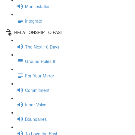
Manifestation
Integrate
RELATIONSHIP TO PAST
The Next 10 Days
Ground Rules II
For Your Mirror
Commitment
Inner Voice
Boundaries
To Love the Past