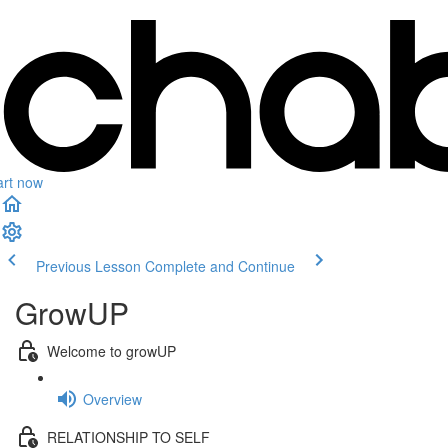
art now
Previous Lesson
Complete and Continue
GrowUP
Welcome to growUP
Overview
RELATIONSHIP TO SELF