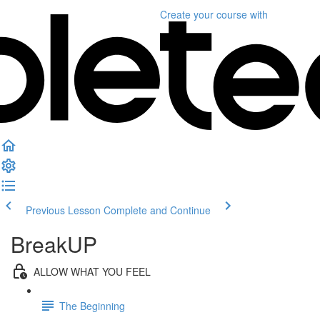
Create your course
with
Previous Lesson
Complete and Continue
BreakUP
ALLOW WHAT YOU FEEL
The Beginning