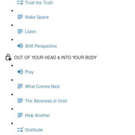
Trust the Truth
Make Space
Listen
Shift Perspective
OUT OF YOUR HEAD & INTO YOUR BODY
Pray
What Comes Next
The Aliveness of Grief
Help Another
Gratitude