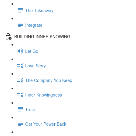
The Takeaway
Integrate
BUILDING INNER KNOWING
Let Go
Love Story
The Company You Keep
Inner Knowingness
Trust
Get Your Power Back