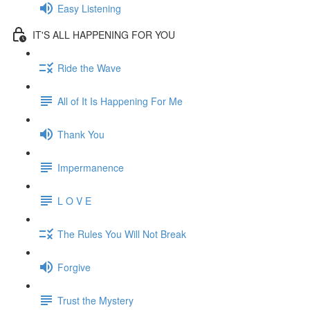
Easy Listening
IT'S ALL HAPPENING FOR YOU
Ride the Wave
All of It Is Happening For Me
Thank You
Impermanence
L O V E
The Rules You Will Not Break
Forgive
Trust the Mystery