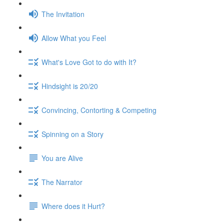
The Invitation
Allow What you Feel
What's Love Got to do with It?
Hindsight is 20/20
Convincing, Contorting & Competing
Spinning on a Story
You are Alive
The Narrator
Where does it Hurt?