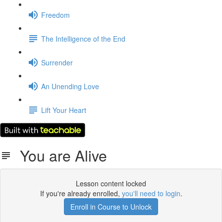
Freedom
The Intelligence of the End
Surrender
An Unending Love
Lift Your Heart
You are Alive
Lesson content locked
If you're already enrolled,
you'll need to login
.
Enroll in Course to Unlock