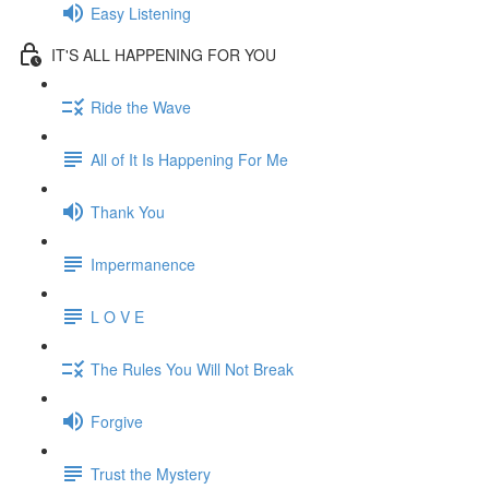
Easy Listening
IT'S ALL HAPPENING FOR YOU
Ride the Wave
All of It Is Happening For Me
Thank You
Impermanence
L O V E
The Rules You Will Not Break
Forgive
Trust the Mystery