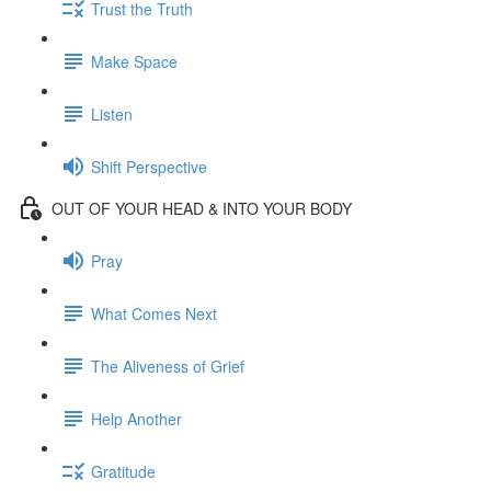
Trust the Truth
Make Space
Listen
Shift Perspective
OUT OF YOUR HEAD & INTO YOUR BODY
Pray
What Comes Next
The Aliveness of Grief
Help Another
Gratitude