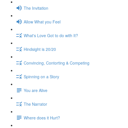
The Invitation
Allow What you Feel
What's Love Got to do with It?
Hindsight is 20/20
Convincing, Contorting & Competing
Spinning on a Story
You are Alive
The Narrator
Where does it Hurt?