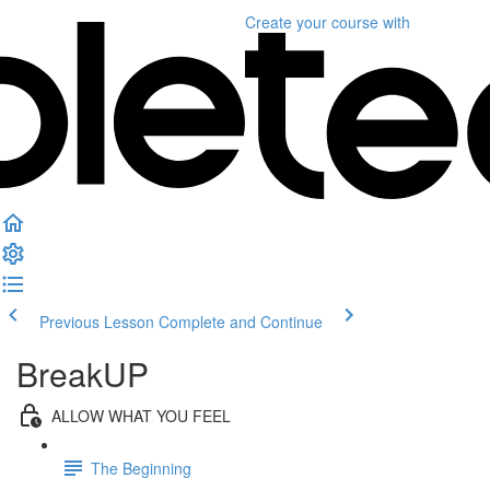
Create your course
with
Previous Lesson
Complete and Continue
BreakUP
ALLOW WHAT YOU FEEL
The Beginning