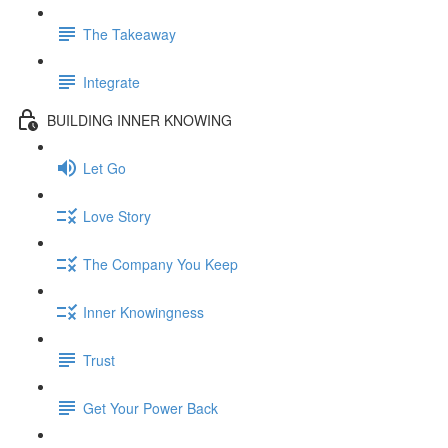
The Takeaway
Integrate
BUILDING INNER KNOWING
Let Go
Love Story
The Company You Keep
Inner Knowingness
Trust
Get Your Power Back