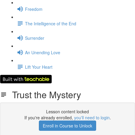
Freedom
The Intelligence of the End
Surrender
An Unending Love
Lift Your Heart
Trust the Mystery
Lesson content locked
If you're already enrolled,
you'll need to login
.
Enroll in Course to Unlock