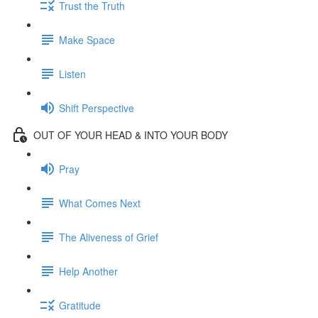
Trust the Truth
Make Space
Listen
Shift Perspective
OUT OF YOUR HEAD & INTO YOUR BODY
Pray
What Comes Next
The Aliveness of Grief
Help Another
Gratitude