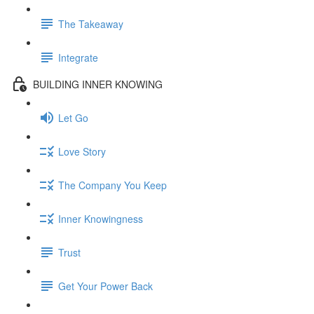
The Takeaway
Integrate
BUILDING INNER KNOWING
Let Go
Love Story
The Company You Keep
Inner Knowingness
Trust
Get Your Power Back