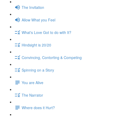
The Invitation
Allow What you Feel
What's Love Got to do with It?
Hindsight is 20/20
Convincing, Contorting & Competing
Spinning on a Story
You are Alive
The Narrator
Where does it Hurt?