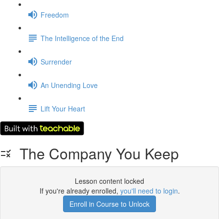
Freedom
The Intelligence of the End
Surrender
An Unending Love
Lift Your Heart
The Company You Keep
Lesson content locked
If you're already enrolled,
you'll need to login
.
Enroll in Course to Unlock