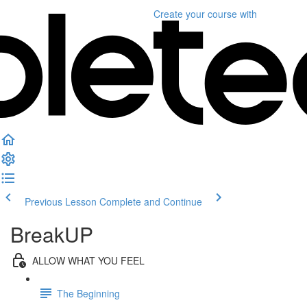
Create your course
with
Previous Lesson
Complete and Continue
BreakUP
ALLOW WHAT YOU FEEL
The Beginning