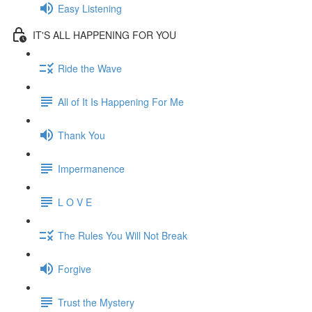
Easy Listening
IT'S ALL HAPPENING FOR YOU
Ride the Wave
All of It Is Happening For Me
Thank You
Impermanence
L O V E
The Rules You Will Not Break
Forgive
Trust the Mystery