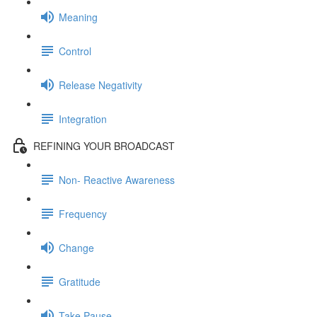
Meaning
Control
Release Negativity
Integration
REFINING YOUR BROADCAST
Non- Reactive Awareness
Frequency
Change
Gratitude
Take Pause