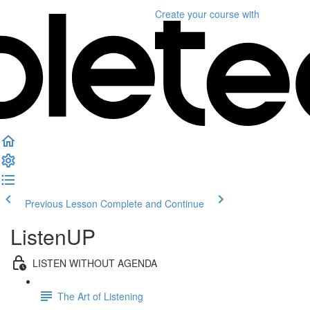
Create your course
with
Previous Lesson
Complete and Continue
ListenUP
LISTEN WITHOUT AGENDA
The Art of Listening