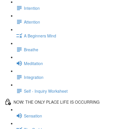
Intention
Attention
A Beginners Mind
Breathe
Meditation
Integration
Self - Inquiry Worksheet
NOW: THE ONLY PLACE LIFE IS OCCURRING
Sensation