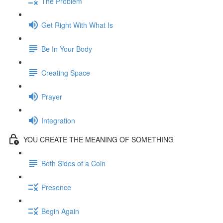
The Problem
Get Right With What Is
Be In Your Body
Creating Space
Prayer
Integration
YOU CREATE THE MEANING OF SOMETHING
Both Sides of a Coin
Presence
Begin Again