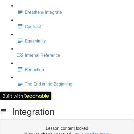
Breathe & Integrate
Contrast
Equanimity
Internal Reference
Perfection
The End is the Beginning
Integration
Lesson content locked