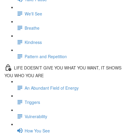
We'll See
Breathe
Kindness
Pattern and Repetition
LIFE DOESN'T GIVE YOU WHAT YOU WANT, IT SHOWS
YOU WHO YOU ARE
An Abundant Field of Energy
Triggers
Vulnerability
How You See