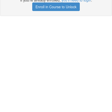
If you're already enrolled,
you'll need to login
.
Enroll in Course to Unlock