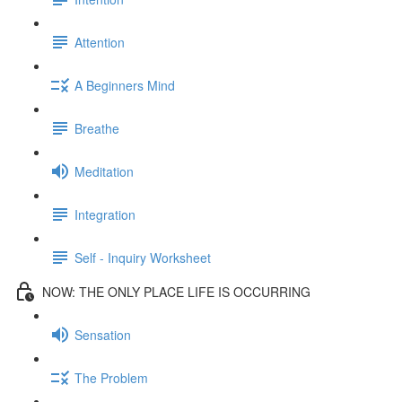
Attention
A Beginners Mind
Breathe
Meditation
Integration
Self - Inquiry Worksheet
NOW: THE ONLY PLACE LIFE IS OCCURRING
Sensation
The Problem