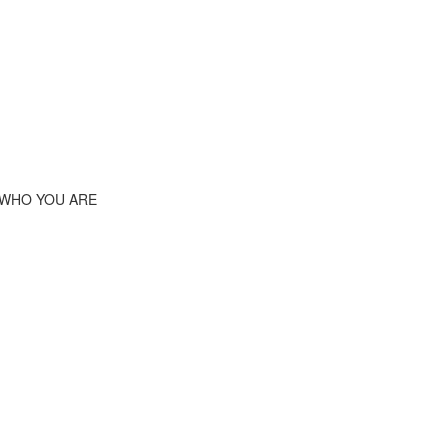
 WHO YOU ARE