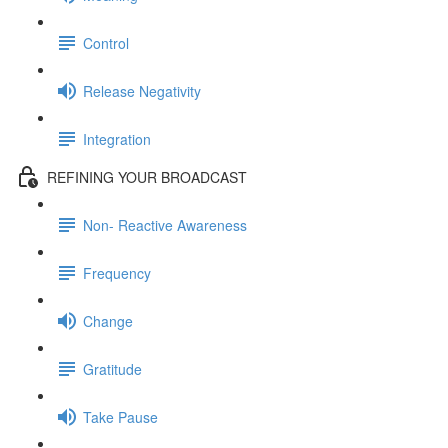
Control
Release Negativity
Integration
REFINING YOUR BROADCAST
Non- Reactive Awareness
Frequency
Change
Gratitude
Take Pause