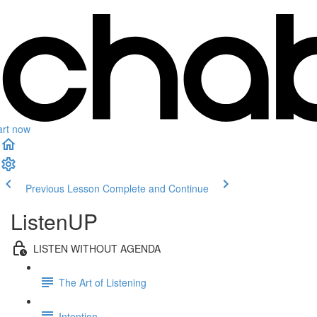
art now
Previous Lesson
Complete and Continue
ListenUP
LISTEN WITHOUT AGENDA
The Art of Listening
Intention