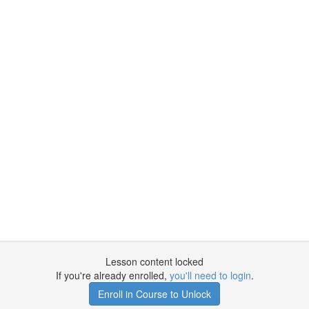
Lesson content locked
If you're already enrolled,
you'll need to login
.
Enroll in Course to Unlock