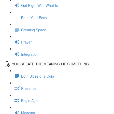
Get Right With What Is
Be In Your Body
Creating Space
Prayer
Integration
YOU CREATE THE MEANING OF SOMETHING
Both Sides of a Coin
Presence
Begin Again
Meaning