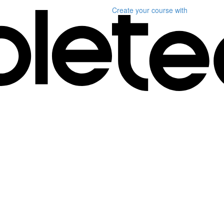
Create your course
with