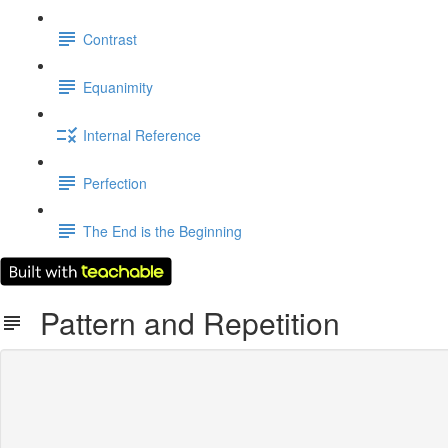
Contrast
Equanimity
Internal Reference
Perfection
The End is the Beginning
Pattern and Repetition