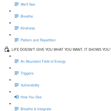
We'll See
Breathe
Kindness
Pattern and Repetition
LIFE DOESN'T GIVE YOU WHAT YOU WANT, IT SHOWS YOU
An Abundant Field of Energy
Triggers
Vulnerability
How You See
Breathe & Integrate