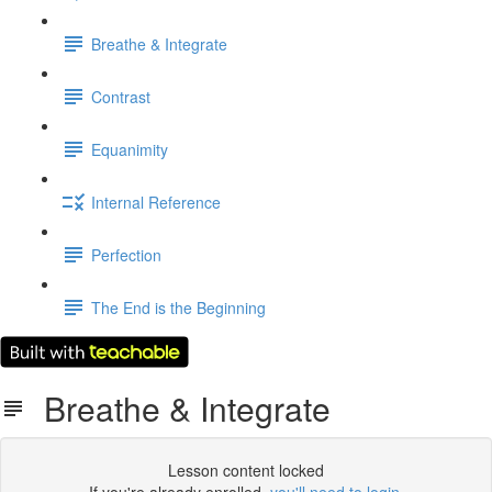
Breathe & Integrate
Contrast
Equanimity
Internal Reference
Perfection
The End is the Beginning
Breathe & Integrate
Lesson content locked