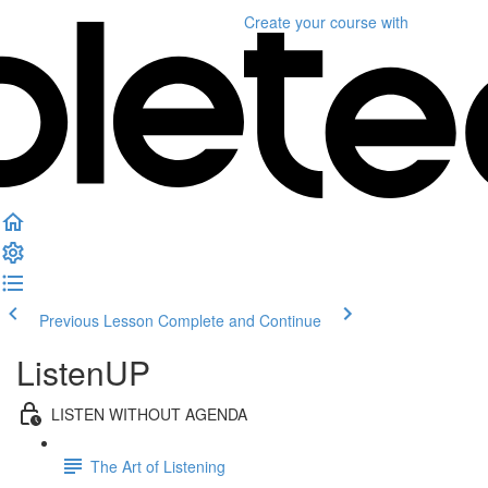
Create your course
with
Previous Lesson
Complete and Continue
ListenUP
LISTEN WITHOUT AGENDA
The Art of Listening