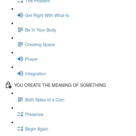
The Problem
Get Right With What Is
Be In Your Body
Creating Space
Prayer
Integration
YOU CREATE THE MEANING OF SOMETHING
Both Sides of a Coin
Presence
Begin Again