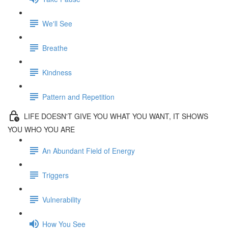
We'll See
Breathe
Kindness
Pattern and Repetition
LIFE DOESN'T GIVE YOU WHAT YOU WANT, IT SHOWS
YOU WHO YOU ARE
An Abundant Field of Energy
Triggers
Vulnerability
How You See