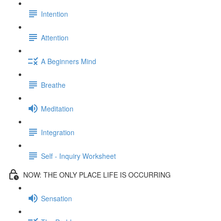
Intention
Attention
A Beginners Mind
Breathe
Meditation
Integration
Self - Inquiry Worksheet
NOW: THE ONLY PLACE LIFE IS OCCURRING
Sensation