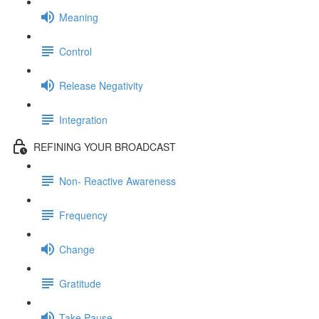
Meaning
Control
Release Negativity
Integration
REFINING YOUR BROADCAST
Non- Reactive Awareness
Frequency
Change
Gratitude
Take Pause