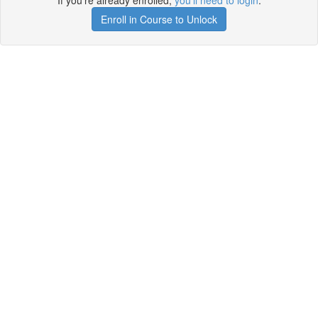
If you're already enrolled,
you'll need to login
.
Enroll in Course to Unlock